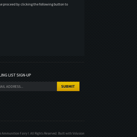
e proceed by clicking the following button to
LING LIST SIGN-UP
 Ammunition Fairy !. All Rights Reserved.
Built with
Volusion