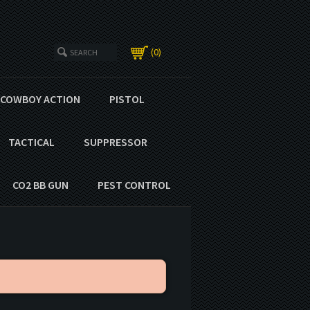
0
COWBOY ACTION
PISTOL
TACTICAL
SUPPRESSOR
CO2 BB GUN
PEST CONTROL