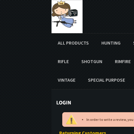
ALL PRODUCTS
HUNTING
RIFLE
SHOTGUN
RIMFIRE
VINTAGE
SPECIAL PURPOSE
In order to write a review, you
Returning Customers