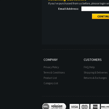
If you've purchased from us before, please login w
Email Address:
COMPANY
CUSTOMERS
Privacy Policy
FAQ/Help
Terms & Conditions
Shipping & Deliveries
Product List
Returns & Exchanges
Category List