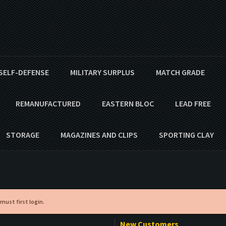
SELF-DEFENSE
MILITARY SURPLUS
MATCH GRADE
REMANUFACTURED
EASTERN BLOC
LEAD FREE
STORAGE
MAGAZINES AND CLIPS
SPORTING CLAY
 must first login.
New Customers