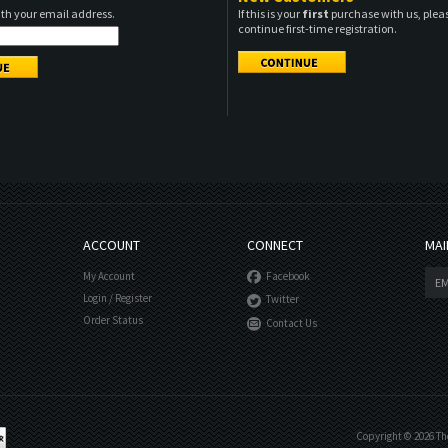
ith your email address.
If this is your
first
purchase with us, pleas
continue first-time registration.
ACCOUNT
CONNECT
MAI
My Account
Facebook
Login
/
Register
Twitter
Order Status
Contact Us
Copyright ©
2026
The