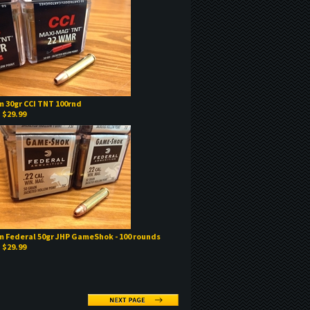
 30gr CCI TNT 100rnd
:
$29.99
 Federal 50gr JHP GameShok - 100 rounds
:
$29.99