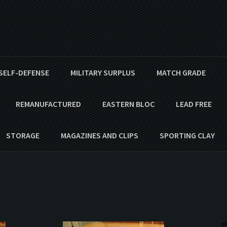
SELF-DEFENSE
MILITARY SURPLUS
MATCH GRADE
REMANUFACTURED
EASTERN BLOC
LEAD FREE
STORAGE
MAGAZINES AND CLIPS
SPORTING CLAY