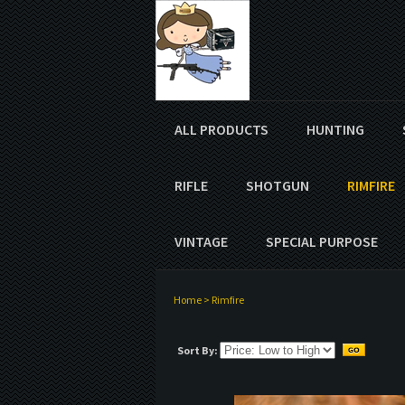
ALL PRODUCTS
HUNTING
RIFLE
SHOTGUN
RIMFIRE
VINTAGE
SPECIAL PURPOSE
Home
>
Rimfire
Sort By: