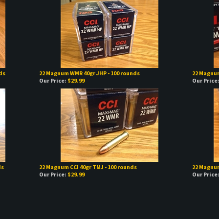
ds
22 Magnum WMR 40gr JHP - 100 rounds
22 Magnum
Our Price:
$29.99
Our Price
ds
22 Magnum CCI 40gr TMJ - 100 rounds
22 Magnum
Our Price:
$29.99
Our Price