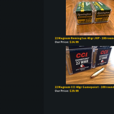
22 Magnum Remington 40 gr JHP - 100 roun
Our Price:
$24.99
22 Magnum CCI 40gr Gamepoint - 100 roun
Our Price:
$29.99