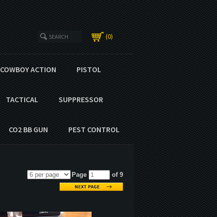
0
COWBOY ACTION
PISTOL
TACTICAL
SUPPRESSOR
CO2 BB GUN
PEST CONTROL
Page
of 9