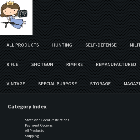
ALL PRODUCTS
HUNTING
SELF-DEFENSE
MILI
RIFLE
SHOTGUN
RIMFIRE
REMANUFACTURED
VINTAGE
SPECIAL PURPOSE
STORAGE
MAGAZI
Category Index
State and Local Restrictions
Payment Options
All Products
Shipping