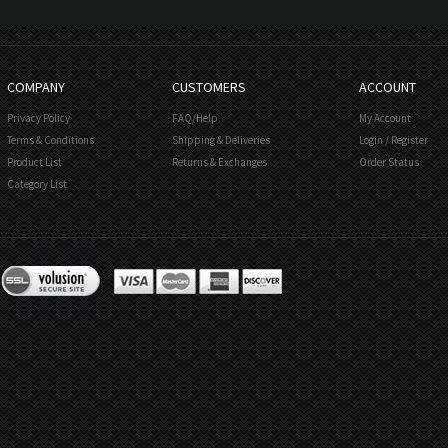
COMPANY
CUSTOMERS
ACCOUNT
Privacy Policy
FAQ/Help
My Account
Terms & Conditions
Shipping & Deliveries
Login
/
Register
Product List
Returns & Exchanges
Order Status
Category List