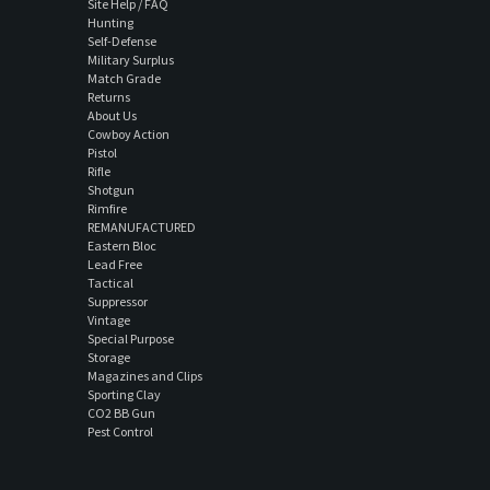
Site Help / FAQ
Hunting
Self-Defense
Military Surplus
Match Grade
Returns
About Us
Cowboy Action
Pistol
Rifle
Shotgun
Rimfire
REMANUFACTURED
Eastern Bloc
Lead Free
Tactical
Suppressor
Vintage
Special Purpose
Storage
Magazines and Clips
Sporting Clay
CO2 BB Gun
Pest Control