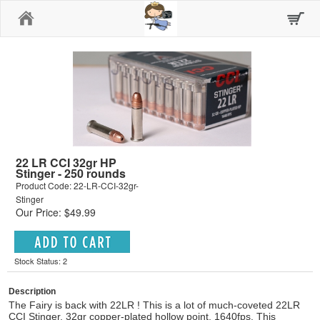
Home
22 LR CCI 32gr HP
Stinger - 250 rounds
Product Code: 22-LR-CCI-32gr-
Stinger
Our Price: $49.99
Stock Status: 2
Description
The Fairy is back with 22LR ! This is a lot of much-coveted 22LR
CCI Stinger, 32gr copper-plated hollow point, 1640fps. This