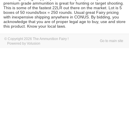
premium grade ammunition is great for hunting or target shooting.
This is some of the fastest 22LR out there on the market. Lot is 5
boxes of 50 rounds/box = 250 rounds. Usual great Fairy pricing
with inexpensive shipping anywhere in CONUS. By bidding, you
acknowledge that you are of proper legal age to buy, use and store
this product. Know your local laws.
© Copyright 2026 The Ammunition Fairy !
Go to main site
Powered by Volusion