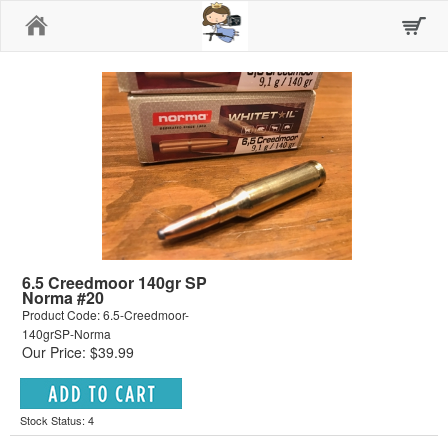
Home
6.5 Creedmoor 140gr SP
Norma #20
Product Code: 6.5-Creedmoor-
140grSP-Norma
Our Price: $39.99
Stock Status: 4