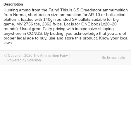
Description
Hunting ammo from the Fairy! This is 6.5 Creedmoor ammumnition
from Norma, short-action size ammunition for AR-10 or bolt-action
platform, loaded with 140gr rounded SP bullets suitable for big
game, MV
2756 fps, 2362 ft-lbs. Lot is for ONE box (1x20=20
rounds). Usual great Fairy pricing with inexpensive shipping
anywhere in CONUS. By bidding, you acknowledge that you are of
proper legal age to buy, use and store this product. Know your local
laws.
© Copyright 2026 The Ammunition Fairy !
Go to main site
Powered by Volusion