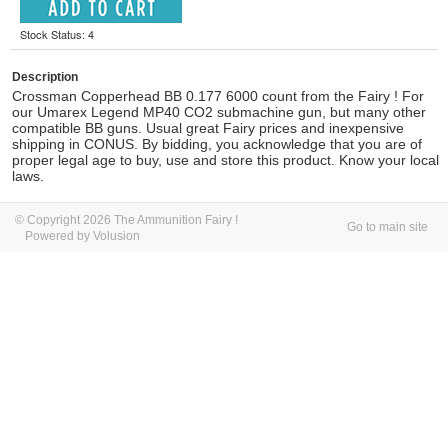
Stock Status: 4
Description
Crossman Copperhead BB 0.177 6000 count from the Fairy ! For
our Umarex Legend MP40 CO2 submachine gun, but many other
compatible BB guns.
Usual great Fairy prices and inexpensive
shipping in CONUS.
By bidding, you acknowledge that you are of
proper legal age to buy, use and store this product. Know your local
laws.
© Copyright 2026 The Ammunition Fairy !
Go to main site
Powered by Volusion