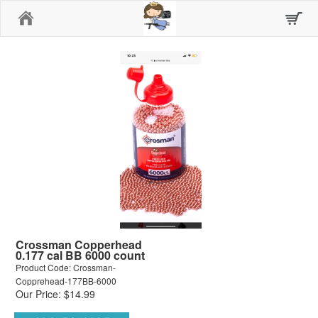
Home
Crossman Copperhead
0.177 cal BB 6000 count
Product Code: Crossman-
Copprehead-177BB-6000
Our Price: $14.99